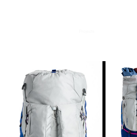
Projects
Contact